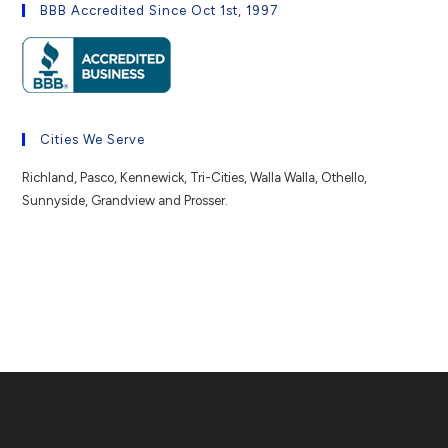
BBB Accredited Since Oct 1st, 1997
Cities We Serve
Richland, Pasco, Kennewick, Tri-Cities, Walla Walla, Othello,
Sunnyside, Grandview and Prosser.