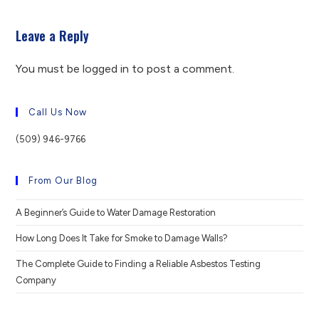
Leave a Reply
You must be
logged in
to post a comment.
Call Us Now
(509) 946-9766
From Our Blog
A Beginner’s Guide to Water Damage Restoration
How Long Does It Take for Smoke to Damage Walls?
The Complete Guide to Finding a Reliable Asbestos Testing
Company