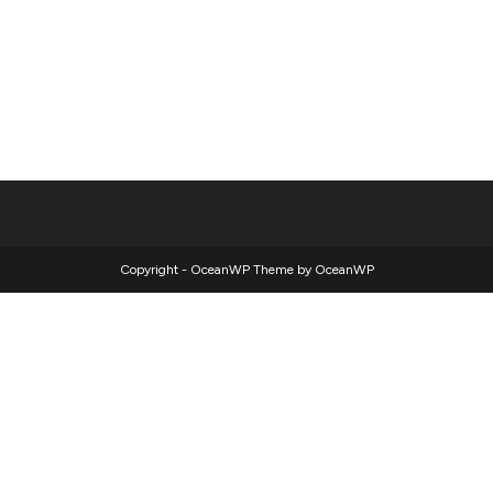
Copyright - OceanWP Theme by OceanWP