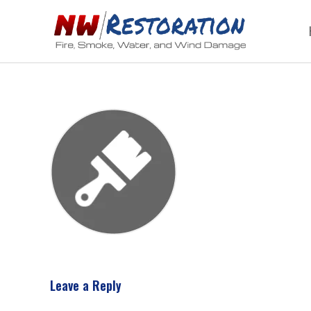
Leave a Reply