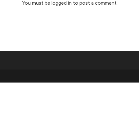
You must be
logged in
to post a comment.