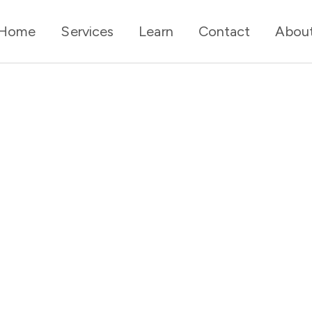
Home
Services
Learn
Contact
Abou