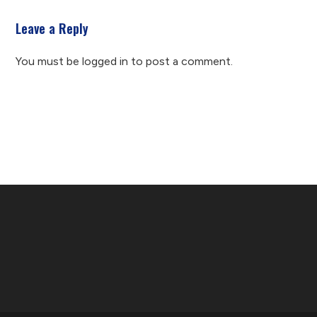
Leave a Reply
You must be
logged in
to post a comment.