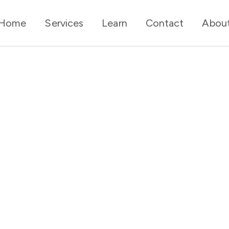
Home
Services
Learn
Contact
Abou