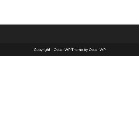
Copyright - OceanWP Theme by OceanWP