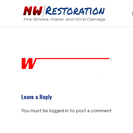
Leave a Reply
You must be
logged in
to post a comment.