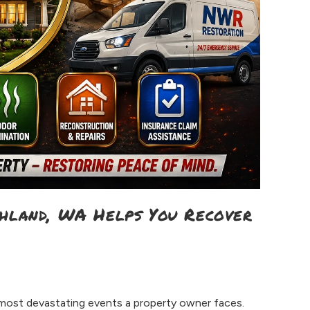
chland, WA Helps You Recover
 most devastating events a property owner faces.