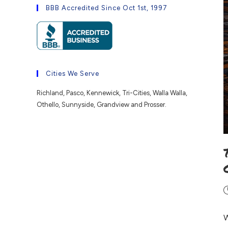
BBB Accredited Since Oct 1st, 1997
Cities We Serve
Richland, Pasco, Kennewick, Tri-Cities, Walla Walla,
Othello, Sunnyside, Grandview and Prosser.
W