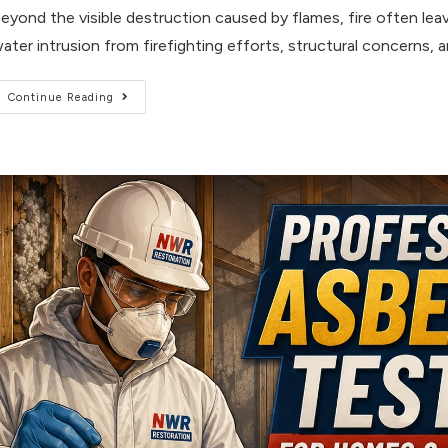
eyond the visible destruction caused by flames, fire often l
ater intrusion from firefighting efforts, structural concerns, 
Continue Reading