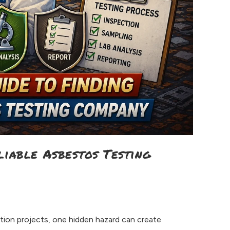
liable Asbestos Testing
tion projects, one hidden hazard can create