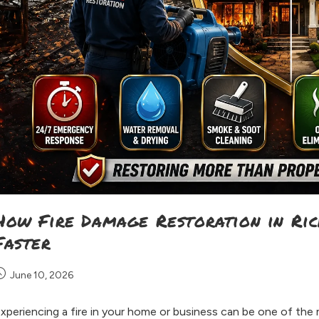
How Fire Damage Restoration in Ri
Faster
June 10, 2026
xperiencing a fire in your home or business can be one of the