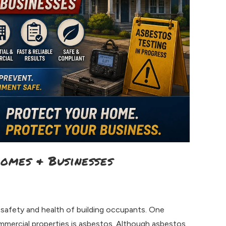
Homes & Businesses
 safety and health of building occupants. One
ommercial properties is asbestos. Although asbestos