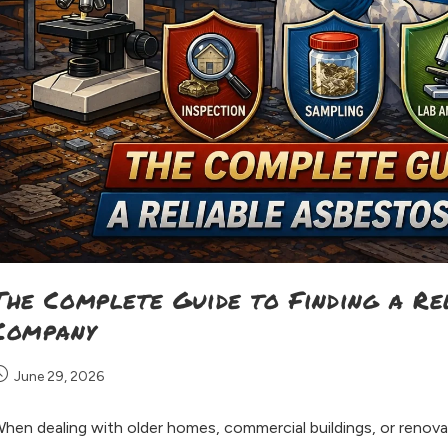
The Complete Guide to Finding a Re
Company
June 29, 2026
hen dealing with older homes, commercial buildings, or renova