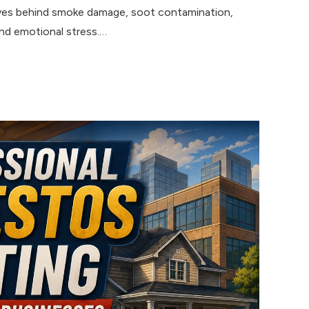
eaves behind smoke damage, soot contamination,
and emotional stress.…