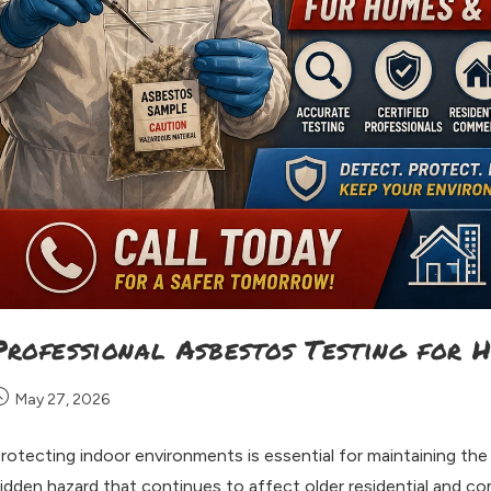
Professional Asbestos Testing for 
May 27, 2026
rotecting indoor environments is essential for maintaining the
idden hazard that continues to affect older residential and c