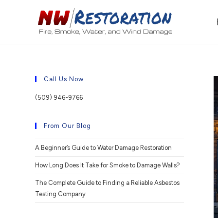
Call Us Now
(509) 946-9766
From Our Blog
A Beginner’s Guide to Water Damage Restoration
How Long Does It Take for Smoke to Damage Walls?
The Complete Guide to Finding a Reliable Asbestos
Testing Company