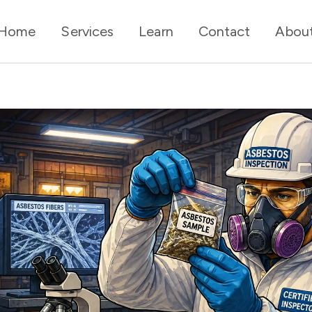
Home
Services
Learn
Contact
Abou