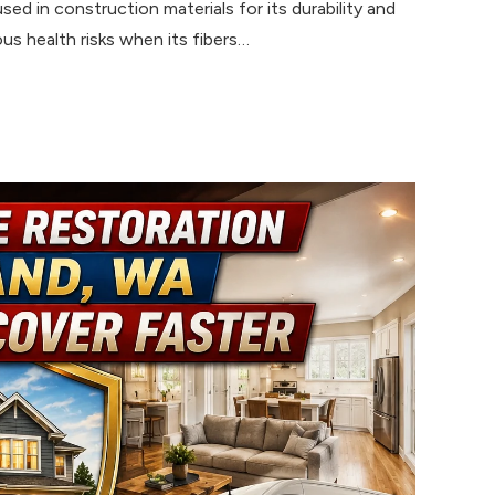
ed in construction materials for its durability and
us health risks when its fibers…