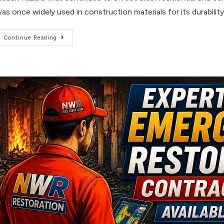
as once widely used in construction materials for its durability
Continue Reading