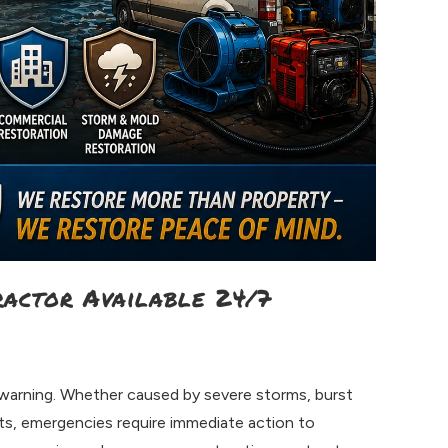
ractor Available 24/7
arning. Whether caused by severe storms, burst
nts, emergencies require immediate action to