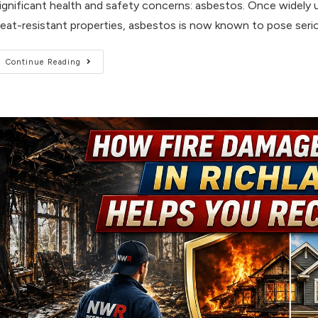
ignificant health and safety concerns: asbestos. Once widely us
eat-resistant properties, asbestos is now known to pose serio
Continue Reading