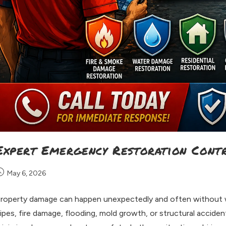
Expert Emergency Restoration Cont
May 6, 2026
roperty damage can happen unexpectedly and often without w
ipes, fire damage, flooding, mold growth, or structural accide