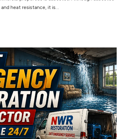
 and heat resistance, it is…